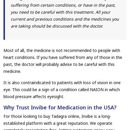
suffering from certain conditions, or have in the past,
you need to be careful with this treatment. All your
current and previous conditions and the medicines you
are taking should be discussed with the doctor.
Most of all, the medicine is not recommended to people with
heart conditions. If you have suffered from any of those in the
past, the doctor will probably advise to be careful with this
medicine.
It is also contraindicated to patients with loss of vision in one
eye. This could be a sign of a condition called NAION in which
blood pressure affects eyesight.
Why Trust Invibe for Medication in the USA?
For those looking to buy Tadagra online, Invibe is a long-
established platform with a great reputation. We operate