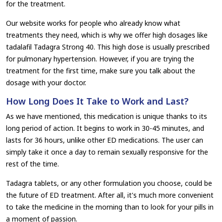
for the treatment.
Our website works for people who already know what
treatments they need, which is why we offer high dosages like
tadalafil Tadagra Strong 40. This high dose is usually prescribed
for pulmonary hypertension. However, if you are trying the
treatment for the first time, make sure you talk about the
dosage with your doctor.
How Long Does It Take to Work and Last?
As we have mentioned, this medication is unique thanks to its
long period of action. It begins to work in 30-45 minutes, and
lasts for 36 hours, unlike other ED medications. The user can
simply take it once a day to remain sexually responsive for the
rest of the time.
Tadagra tablets, or any other formulation you choose, could be
the future of ED treatment. After all, it's much more convenient
to take the medicine in the morning than to look for your pills in
a moment of passion.