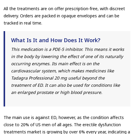
All the treatments are on offer prescription-free, with discreet
delivery. Orders are packed in opaque envelopes and can be
tracked in real time.
What Is It and How Does It Work?
This medication is a PDE-5 inhibitor. This means it works
in the body by lowering the effect of one of its naturally
occurring enzymes. Its main effect is on the
cardiovascular system, which makes medicines like
Tadagra Professional 20 mg useful beyond the
treatment of ED. It can also be used for conditions like
an enlarged prostate or high blood pressure.
The main use is against ED, however, as the condition affects
close to 20% of US men of all ages. The erectile dysfunction
treatments market is growing by over 6% every year, indicating a