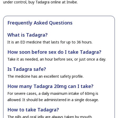
under control, buy Tadagra online at Invibe.
Frequently Asked Questions
What is Tadagra?
It is an ED medicine that lasts for up to 36 hours.
How soon before sex do I take Tadagra?
Take it as needed, an hour before sex, or just once a day.
Is Tadagra safe?
The medicine has an excellent safety profile.
How many Tadagra 20mg can I take?
For severe cases, a daily maximum intake of 60mg is
allowed. It should be administered in a single dosage.
How to take Tadagra?
The pills and oral jelly are always taken by mouth.