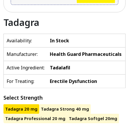
Tadagra
Availability:
In Stock
Manufacturer:
Health Guard Pharmaceuticals
Active Ingredient:
Tadalafil
For Treating:
Erectile Dysfunction
Select Strength
Tadagra 20 mg
Tadagra Strong 40 mg
Tadagra Professional 20 mg
Tadagra Softgel 20mg