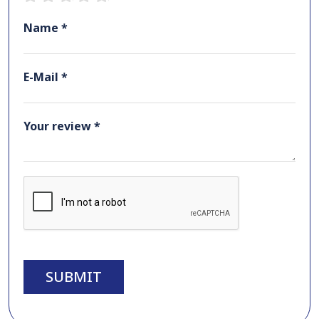
Name *
E-Mail *
Your review *
SUBMIT