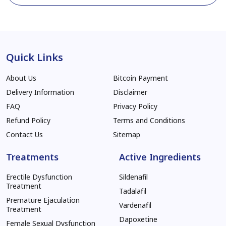
Quick Links
About Us
Bitcoin Payment
Delivery Information
Disclaimer
FAQ
Privacy Policy
Refund Policy
Terms and Conditions
Contact Us
Sitemap
Treatments
Active Ingredients
Erectile Dysfunction
Sildenafil
Treatment
Tadalafil
Premature Ejaculation
Vardenafil
Treatment
Dapoxetine
Female Sexual Dysfunction