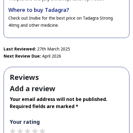
Where to buy Tadagra?
Check out Invibe for the best price on Tadagra Strong
40mg and other medicine.
Last Reviewed:
27th March 2025
Next Review Due:
April 2026
Reviews
Add a review
Your email address will not be published.
Required fields are marked *
Your rating
1 star
2 stars
3 stars
4 stars
5 stars