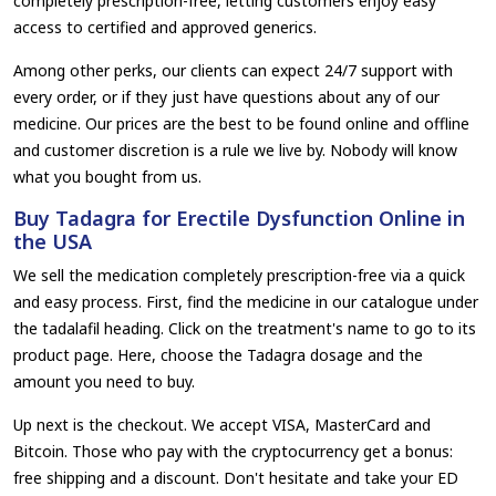
completely prescription-free, letting customers enjoy easy
access to certified and approved generics.
Among other perks, our clients can expect 24/7 support with
every order, or if they just have questions about any of our
medicine. Our prices are the best to be found online and offline
and customer discretion is a rule we live by. Nobody will know
what you bought from us.
Buy Tadagra for Erectile Dysfunction Online in
the USA
We sell the medication completely prescription-free via a quick
and easy process. First, find the medicine in our catalogue under
the tadalafil heading. Click on the treatment's name to go to its
product page. Here, choose the Tadagra dosage and the
amount you need to buy.
Up next is the checkout. We accept VISA, MasterCard and
Bitcoin. Those who pay with the cryptocurrency get a bonus:
free shipping and a discount. Don't hesitate and take your ED