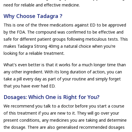
need for reliable and effective medicine.
Why Choose Tadagra ?
This is one of the three medications against ED to be approved
by the FDA. The compound was confirmed to be effective and
safe for different patient groups following meticulous tests. This
makes Tadagra Strong 40mg a natural choice when you're
looking for a reliable treatment.
What's even better is that it works for a much longer time than
any other ingredient. With its long duration of action, you can
take a pill every day as part of your routine and simply forget
that you have ever had ED.
Dosages: Which One is Right for You?
We recommend you talk to a doctor before you start a course
of this treatment if you are new to it. They will go over your
present conditions, any medicines you are taking and determine
the dosage. There are also generalised recommended dosages