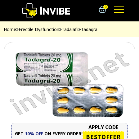
0
Home
Erectile Dysfunction
Tadalafil
Tadagra
APPLY CODE
GET
10% OFF
ON EVERY ORDER!
BESTOFFER