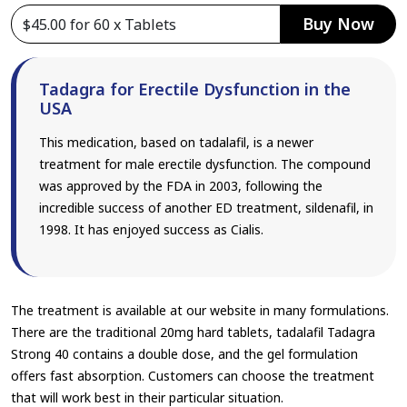
Buy Now
Tadagra for Erectile Dysfunction in the
USA
This medication, based on tadalafil, is a newer
treatment for male erectile dysfunction. The compound
was approved by the FDA in 2003, following the
incredible success of another ED treatment, sildenafil, in
1998. It has enjoyed success as Cialis.
The treatment is available at our website in many formulations.
There are the traditional 20mg hard tablets, tadalafil Tadagra
Strong 40 contains a double dose, and the gel formulation
offers fast absorption. Customers can choose the treatment
that will work best in their particular situation.