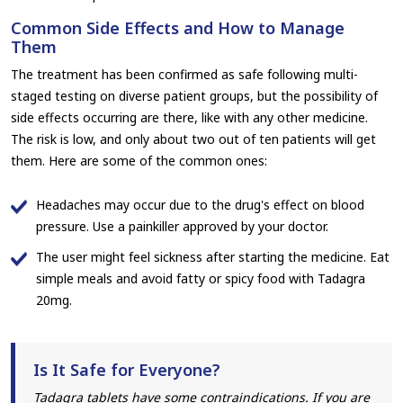
Common Side Effects and How to Manage
Them
The treatment has been confirmed as safe following multi-
staged testing on diverse patient groups, but the possibility of
side effects occurring are there, like with any other medicine.
The risk is low, and only about two out of ten patients will get
them. Here are some of the common ones:
Headaches may occur due to the drug's effect on blood
pressure. Use a painkiller approved by your doctor.
The user might feel sickness after starting the medicine. Eat
simple meals and avoid fatty or spicy food with Tadagra
20mg.
Is It Safe for Everyone?
Tadagra tablets have some contraindications. If you are