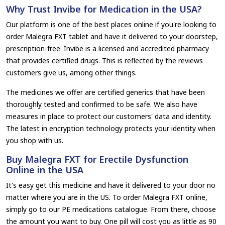
Why Trust Invibe for Medication in the USA?
Our platform is one of the best places online if you're looking to
order Malegra FXT tablet and have it delivered to your doorstep,
prescription-free. Invibe is a licensed and accredited pharmacy
that provides certified drugs. This is reflected by the reviews
customers give us, among other things.
The medicines we offer are certified generics that have been
thoroughly tested and confirmed to be safe. We also have
measures in place to protect our customers' data and identity.
The latest in encryption technology protects your identity when
you shop with us.
Buy Malegra FXT for Erectile Dysfunction
Online in the USA
It's easy get this medicine and have it delivered to your door no
matter where you are in the US. To order Malegra FXT online,
simply go to our PE medications catalogue. From there, choose
the amount you want to buy. One pill will cost you as little as 90