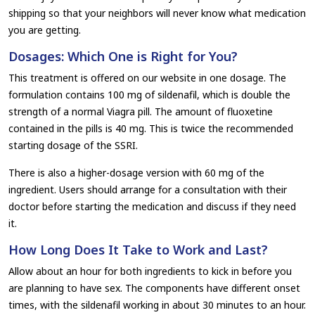
shipping so that your neighbors will never know what medication
you are getting.
Dosages: Which One is Right for You?
This treatment is offered on our website in one dosage. The
formulation contains 100 mg of sildenafil, which is double the
strength of a normal Viagra pill. The amount of fluoxetine
contained in the pills is 40 mg. This is twice the recommended
starting dosage of the SSRI.
There is also a higher-dosage version with 60 mg of the
ingredient. Users should arrange for a consultation with their
doctor before starting the medication and discuss if they need
it.
How Long Does It Take to Work and Last?
Allow about an hour for both ingredients to kick in before you
are planning to have sex. The components have different onset
times, with the sildenafil working in about 30 minutes to an hour.