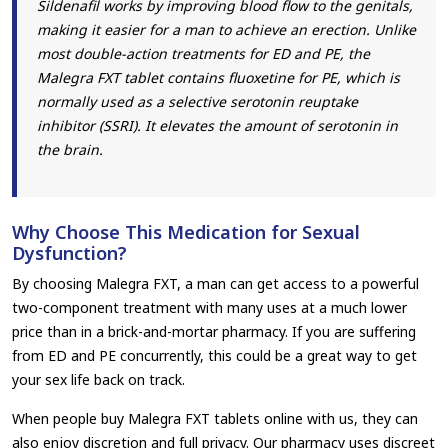
Sildenafil works by improving blood flow to the genitals,
making it easier for a man to achieve an erection. Unlike
most double-action treatments for ED and PE, the
Malegra FXT tablet contains fluoxetine for PE, which is
normally used as a selective serotonin reuptake
inhibitor (SSRI). It elevates the amount of serotonin in
the brain.
Why Choose This Medication for Sexual
Dysfunction?
By choosing Malegra FXT, a man can get access to a powerful
two-component treatment with many uses at a much lower
price than in a brick-and-mortar pharmacy. If you are suffering
from ED and PE concurrently, this could be a great way to get
your sex life back on track.
When people buy Malegra FXT tablets online with us, they can
also enjoy discretion and full privacy. Our pharmacy uses discreet