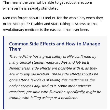
This means the user will be able to get robust erections
whenever he is sexually stimulated.
Men can forget about ED and PE for the whole day when they
order Malegra FXT tablet and start taking it. Access to this
revolutionary medicine is the easiest it has ever been.
Common Side Effects and How to Manage
Them
The medicine has a great safety profile confirmed by
many clinical studies, meta-studies and lab tests.
Nonetheless, side effects are possible with it, as they
are with any medication. These side effects should be
gone after a few days of taking this medicine as the
body becomes adjusted to it. Some other adverse
reactions, possible with fluoxetine specifically, might be
trouble with falling asleep or a headache.