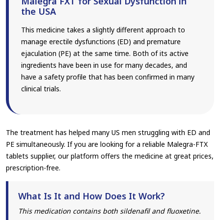
Malegra FXT for Sexual Dysfunction in
the USA
This medicine takes a slightly different approach to
manage erectile dysfunctions (ED) and premature
ejaculation (PE) at the same time. Both of its active
ingredients have been in use for many decades, and
have a safety profile that has been confirmed in many
clinical trials.
The treatment has helped many US men struggling with ED and
PE simultaneously. If you are looking for a reliable Malegra-FTX
tablets supplier, our platform offers the medicine at great prices,
prescription-free.
What Is It and How Does It Work?
This medication contains both sildenafil and fluoxetine.