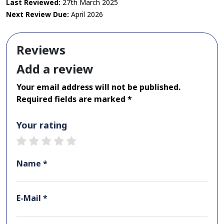
Last Reviewed:
27th March 2025
Next Review Due:
April 2026
Reviews
Add a review
Your email address will not be published.
Required fields are marked *
Your rating
1 star
2 stars
3 stars
4 stars
5 stars
Name *
E-Mail *