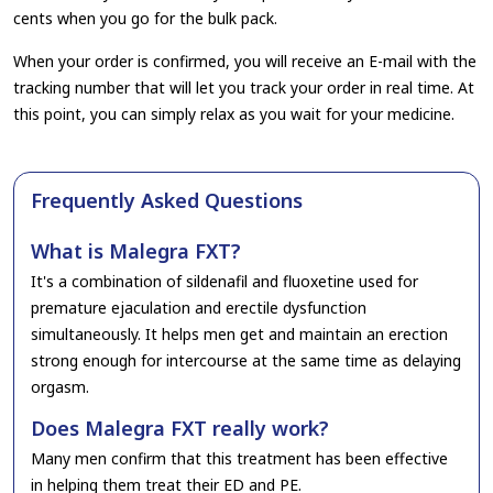
cents when you go for the bulk pack.
When your order is confirmed, you will receive an E-mail with the
tracking number that will let you track your order in real time. At
this point, you can simply relax as you wait for your medicine.
Frequently Asked Questions
What is Malegra FXT?
It's a combination of sildenafil and fluoxetine used for
premature ejaculation and erectile dysfunction
simultaneously. It helps men get and maintain an erection
strong enough for intercourse at the same time as delaying
orgasm.
Does Malegra FXT really work?
Many men confirm that this treatment has been effective
in helping them treat their ED and PE.