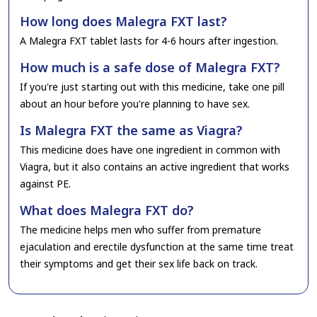
How long does Malegra FXT last?
A Malegra FXT tablet lasts for 4-6 hours after ingestion.
How much is a safe dose of Malegra FXT?
If you're just starting out with this medicine, take one pill
about an hour before you're planning to have sex.
Is Malegra FXT the same as Viagra?
This medicine does have one ingredient in common with
Viagra, but it also contains an active ingredient that works
against PE.
What does Malegra FXT do?
The medicine helps men who suffer from premature
ejaculation and erectile dysfunction at the same time treat
their symptoms and get their sex life back on track.