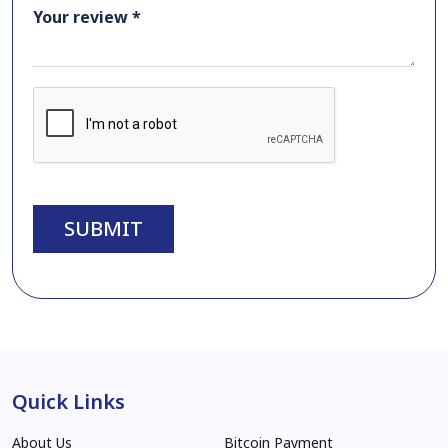
Your review *
SUBMIT
Quick Links
About Us
Bitcoin Payment