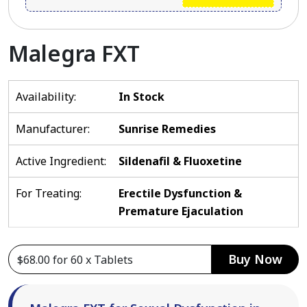
Malegra FXT
Availability:
In Stock
Manufacturer:
Sunrise Remedies
Active Ingredient:
Sildenafil & Fluoxetine
For Treating:
Erectile Dysfunction &
Premature Ejaculation
Buy Now