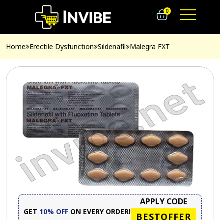
0
Home
Erectile Dysfunction
Sildenafil
Malegra FXT
APPLY CODE
GET
10% OFF
ON EVERY ORDER!
BESTOFFER