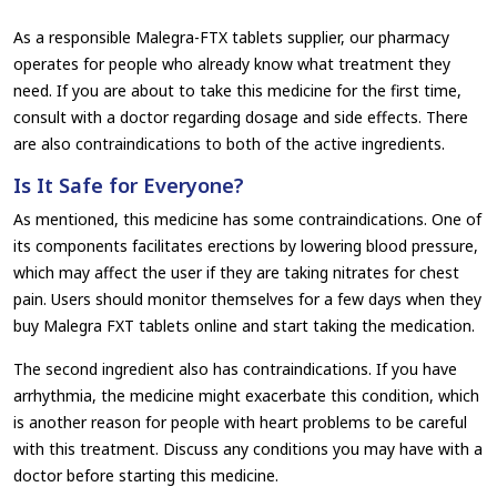
As a responsible Malegra-FTX tablets supplier, our pharmacy
operates for people who already know what treatment they
need. If you are about to take this medicine for the first time,
consult with a doctor regarding dosage and side effects. There
are also contraindications to both of the active ingredients.
Is It Safe for Everyone?
As mentioned, this medicine has some contraindications. One of
its components facilitates erections by lowering blood pressure,
which may affect the user if they are taking nitrates for chest
pain. Users should monitor themselves for a few days when they
buy Malegra FXT tablets online and start taking the medication.
The second ingredient also has contraindications. If you have
arrhythmia, the medicine might exacerbate this condition, which
is another reason for people with heart problems to be careful
with this treatment. Discuss any conditions you may have with a
doctor before starting this medicine.