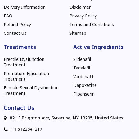
Delivery Information
Disclaimer
FAQ
Privacy Policy
Refund Policy
Terms and Conditions
Contact Us
Sitemap
Treatments
Active Ingredients
Erectile Dysfunction
Sildenafil
Treatment
Tadalafil
Premature Ejaculation
Vardenafil
Treatment
Dapoxetine
Female Sexual Dysfunction
Treatment
Flibanserin
Contact Us
821 E Brighton Ave, Syracuse, NY 13205, United States
+1 6122841217