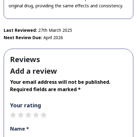
original drug, providing the same effects and consistency.
Last Reviewed:
27th March 2025
Next Review Due:
April 2026
Reviews
Add a review
Your email address will not be published.
Required fields are marked *
Your rating
1 star
2 stars
3 stars
4 stars
5 stars
Name *