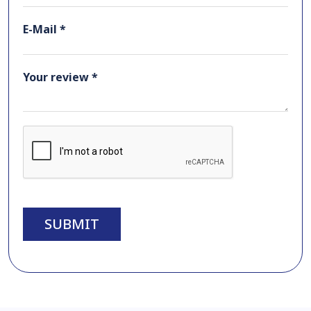
E-Mail *
Your review *
SUBMIT