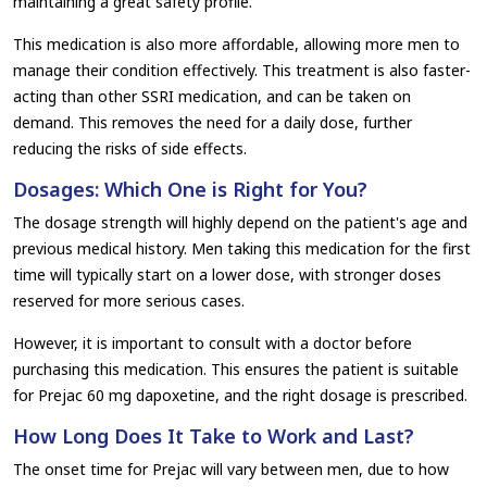
maintaining a great safety profile.
This medication is also more affordable, allowing more men to
manage their condition effectively. This treatment is also faster-
acting than other SSRI medication, and can be taken on
demand. This removes the need for a daily dose, further
reducing the risks of side effects.
Dosages: Which One is Right for You?
The dosage strength will highly depend on the patient's age and
previous medical history. Men taking this medication for the first
time will typically start on a lower dose, with stronger doses
reserved for more serious cases.
However, it is important to consult with a doctor before
purchasing this medication. This ensures the patient is suitable
for Prejac 60 mg dapoxetine, and the right dosage is prescribed.
How Long Does It Take to Work and Last?
The onset time for Prejac will vary between men, due to how