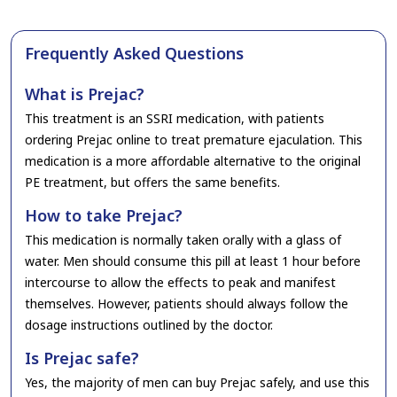
Frequently Asked Questions
What is Prejac?
This treatment is an SSRI medication, with patients
ordering Prejac online to treat premature ejaculation. This
medication is a more affordable alternative to the original
PE treatment, but offers the same benefits.
How to take Prejac?
This medication is normally taken orally with a glass of
water. Men should consume this pill at least 1 hour before
intercourse to allow the effects to peak and manifest
themselves. However, patients should always follow the
dosage instructions outlined by the doctor.
Is Prejac safe?
Yes, the majority of men can buy Prejac safely, and use this