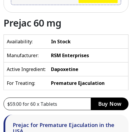
Prejac 60 mg
Availability:
In Stock
Manufacturer:
RSM Enterprises
Active Ingredient:
Dapoxetine
For Treating:
Premature Ejaculation
Buy Now
Prejac for Premature Ejaculation in the
USA