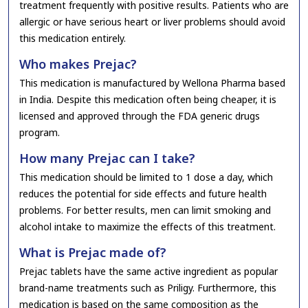
treatment frequently with positive results. Patients who are
allergic or have serious heart or liver problems should avoid
this medication entirely.
Who makes Prejac?
This medication is manufactured by Wellona Pharma based
in India. Despite this medication often being cheaper, it is
licensed and approved through the FDA generic drugs
program.
How many Prejac can I take?
This medication should be limited to 1 dose a day, which
reduces the potential for side effects and future health
problems. For better results, men can limit smoking and
alcohol intake to maximize the effects of this treatment.
What is Prejac made of?
Prejac tablets have the same active ingredient as popular
brand-name treatments such as Priligy. Furthermore, this
medication is based on the same composition as the