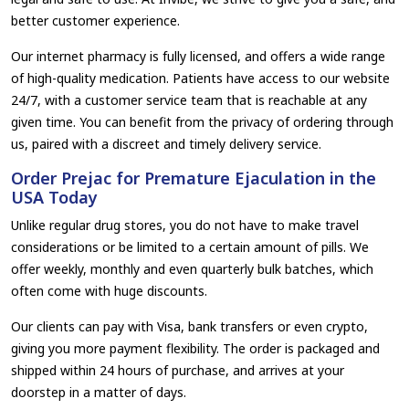
better customer experience.
Our internet pharmacy is fully licensed, and offers a wide range
of high-quality medication. Patients have access to our website
24/7, with a customer service team that is reachable at any
given time. You can benefit from the privacy of ordering through
us, paired with a discreet and timely delivery service.
Order Prejac for Premature Ejaculation in the
USA Today
Unlike regular drug stores, you do not have to make travel
considerations or be limited to a certain amount of pills. We
offer weekly, monthly and even quarterly bulk batches, which
often come with huge discounts.
Our clients can pay with Visa, bank transfers or even crypto,
giving you more payment flexibility. The order is packaged and
shipped within 24 hours of purchase, and arrives at your
doorstep in a matter of days.