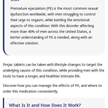
Premature ejaculation (PE) is the most common sexual
dysfunction worldwide, with men struggling to control
their urge to orgasm, while battling the emotional
aspects of this condition. With this disorder affecting
more than 40% of men across the United States, a
better understanding of PE is needed, along with an
effective solution.
Prejac tablets can be taken with lifestyle changes to target the
underlying causes of this condition, while providing men with the
tools to have a longer, and healthier intimate life.
Discover how you can manage the effects of PE, and where to
order this medication conveniently.
What Is It and How Does It Work?