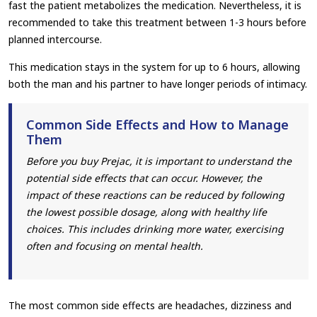
fast the patient metabolizes the medication. Nevertheless, it is
recommended to take this treatment between 1-3 hours before
planned intercourse.
This medication stays in the system for up to 6 hours, allowing
both the man and his partner to have longer periods of intimacy.
Common Side Effects and How to Manage
Them
Before you buy Prejac, it is important to understand the
potential side effects that can occur. However, the
impact of these reactions can be reduced by following
the lowest possible dosage, along with healthy life
choices. This includes drinking more water, exercising
often and focusing on mental health.
The most common side effects are headaches, dizziness and