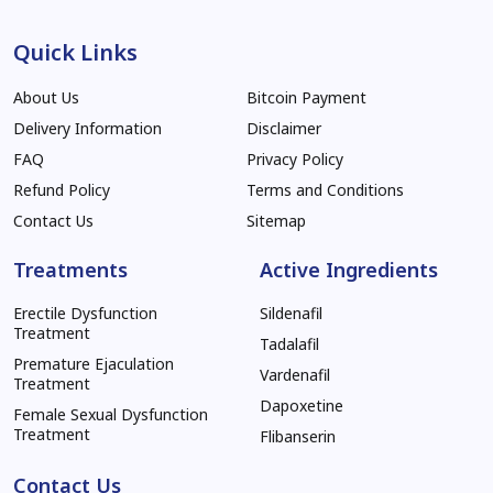
Quick Links
About Us
Bitcoin Payment
Delivery Information
Disclaimer
FAQ
Privacy Policy
Refund Policy
Terms and Conditions
Contact Us
Sitemap
Treatments
Active Ingredients
Erectile Dysfunction
Sildenafil
Treatment
Tadalafil
Premature Ejaculation
Vardenafil
Treatment
Dapoxetine
Female Sexual Dysfunction
Treatment
Flibanserin
Contact Us