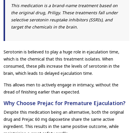
This medication is a brand-name treatment based on
the original drug, Priligy. These treatments fall under
selective serotonin reuptake inhibitors (SSRIs), and
target the chemicals in the brain.
Serotonin is believed to play a huge role in ejaculation time,
which is the chemical that this treatment isolates. When
consumed, these pills increase the levels of serotonin in the
brain, which leads to delayed ejaculation time.
This allows men to actively engage in intimacy, without the
dread of finishing earlier than expected.
Why Choose Prejac for Premature Ejaculation?
Despite this medication being an alternative, both the original
drug and Prejac 60 mg dapoxetine share the same active
ingredient. This results in the same positive outcome, while