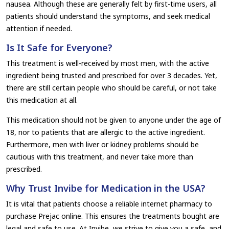
nausea. Although these are generally felt by first-time users, all
patients should understand the symptoms, and seek medical
attention if needed.
Is It Safe for Everyone?
This treatment is well-received by most men, with the active
ingredient being trusted and prescribed for over 3 decades. Yet,
there are still certain people who should be careful, or not take
this medication at all.
This medication should not be given to anyone under the age of
18, nor to patients that are allergic to the active ingredient.
Furthermore, men with liver or kidney problems should be
cautious with this treatment, and never take more than
prescribed.
Why Trust Invibe for Medication in the USA?
It is vital that patients choose a reliable internet pharmacy to
purchase Prejac online. This ensures the treatments bought are
legal and safe to use. At Invibe, we strive to give you a safe, and