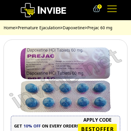
0
Home
Premature Ejaculation
Dapoxetine
Prejac 60 mg
APPLY CODE
GET
10% OFF
ON EVERY ORDER!
BESTOFFER