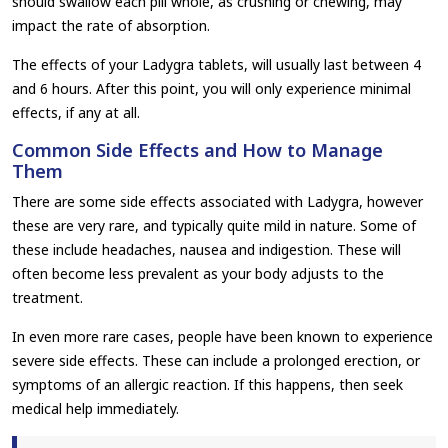
should swallow each pill whole, as crushing or chewing, may
impact the rate of absorption.
The effects of your Ladygra tablets, will usually last between 4
and 6 hours. After this point, you will only experience minimal
effects, if any at all.
Common Side Effects and How to Manage
Them
There are some side effects associated with Ladygra, however
these are very rare, and typically quite mild in nature. Some of
these include headaches, nausea and indigestion. These will
often become less prevalent as your body adjusts to the
treatment.
In even more rare cases, people have been known to experience
severe side effects. These can include a prolonged erection, or
symptoms of an allergic reaction. If this happens, then seek
medical help immediately.