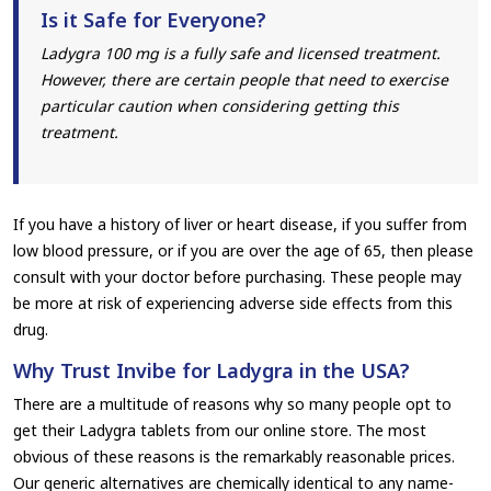
Is it Safe for Everyone?
Ladygra 100 mg is a fully safe and licensed treatment.
However, there are certain people that need to exercise
particular caution when considering getting this
treatment.
If you have a history of liver or heart disease, if you suffer from
low blood pressure, or if you are over the age of 65, then please
consult with your doctor before purchasing. These people may
be more at risk of experiencing adverse side effects from this
drug.
Why Trust Invibe for Ladygra in the USA?
There are a multitude of reasons why so many people opt to
get their Ladygra tablets from our online store. The most
obvious of these reasons is the remarkably reasonable prices.
Our generic alternatives are chemically identical to any name-