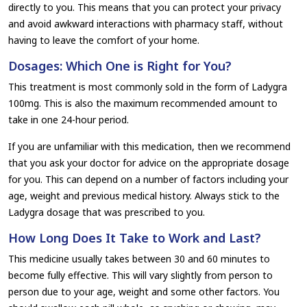
directly to you. This means that you can protect your privacy
and avoid awkward interactions with pharmacy staff, without
having to leave the comfort of your home.
Dosages: Which One is Right for You?
This treatment is most commonly sold in the form of Ladygra
100mg. This is also the maximum recommended amount to
take in one 24-hour period.
If you are unfamiliar with this medication, then we recommend
that you ask your doctor for advice on the appropriate dosage
for you. This can depend on a number of factors including your
age, weight and previous medical history. Always stick to the
Ladygra dosage that was prescribed to you.
How Long Does It Take to Work and Last?
This medicine usually takes between 30 and 60 minutes to
become fully effective. This will vary slightly from person to
person due to your age, weight and some other factors. You