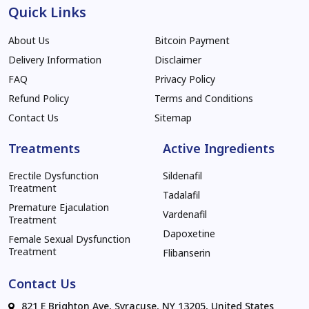
Quick Links
About Us
Bitcoin Payment
Delivery Information
Disclaimer
FAQ
Privacy Policy
Refund Policy
Terms and Conditions
Contact Us
Sitemap
Treatments
Active Ingredients
Erectile Dysfunction
Sildenafil
Treatment
Tadalafil
Premature Ejaculation
Vardenafil
Treatment
Dapoxetine
Female Sexual Dysfunction
Treatment
Flibanserin
Contact Us
821 E Brighton Ave, Syracuse, NY 13205, United States