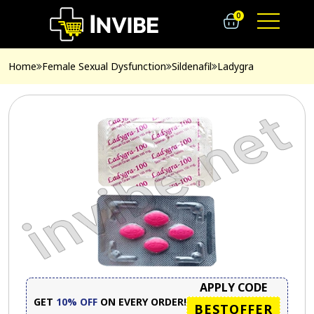
0
Home
Female Sexual Dysfunction
Sildenafil
Ladygra
APPLY CODE
GET
10% OFF
ON EVERY ORDER!
BESTOFFER