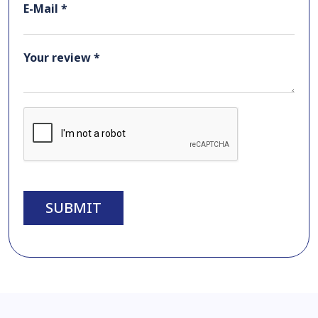
E-Mail *
Your review *
SUBMIT