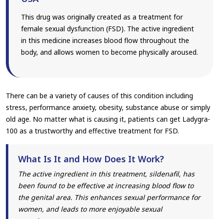
This drug was originally created as a treatment for
female sexual dysfunction (FSD). The active ingredient
in this medicine increases blood flow throughout the
body, and allows women to become physically aroused.
There can be a variety of causes of this condition including
stress, performance anxiety, obesity, substance abuse or simply
old age. No matter what is causing it, patients can get Ladygra-
100 as a trustworthy and effective treatment for FSD.
What Is It and How Does It Work?
The active ingredient in this treatment, sildenafil, has
been found to be effective at increasing blood flow to
the genital area. This enhances sexual performance for
women, and leads to more enjoyable sexual