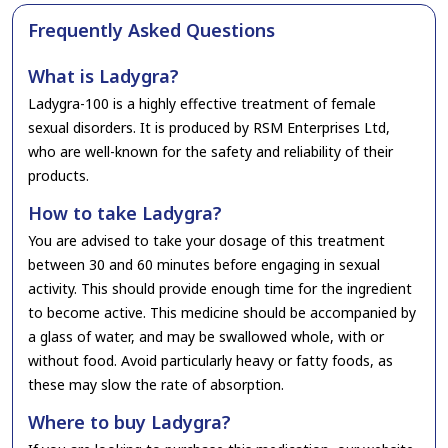
Frequently Asked Questions
What is Ladygra?
Ladygra-100 is a highly effective treatment of female
sexual disorders. It is produced by RSM Enterprises Ltd,
who are well-known for the safety and reliability of their
products.
How to take Ladygra?
You are advised to take your dosage of this treatment
between 30 and 60 minutes before engaging in sexual
activity. This should provide enough time for the ingredient
to become active. This medicine should be accompanied by
a glass of water, and may be swallowed whole, with or
without food. Avoid particularly heavy or fatty foods, as
these may slow the rate of absorption.
Where to buy Ladygra?