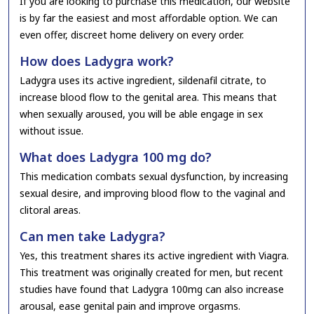
If you are looking to purchase this medication, our website
is by far the easiest and most affordable option. We can
even offer, discreet home delivery on every order.
How does Ladygra work?
Ladygra uses its active ingredient, sildenafil citrate, to
increase blood flow to the genital area. This means that
when sexually aroused, you will be able engage in sex
without issue.
What does Ladygra 100 mg do?
This medication combats sexual dysfunction, by increasing
sexual desire, and improving blood flow to the vaginal and
clitoral areas.
Can men take Ladygra?
Yes, this treatment shares its active ingredient with Viagra.
This treatment was originally created for men, but recent
studies have found that Ladygra 100mg can also increase
arousal, ease genital pain and improve orgasms.