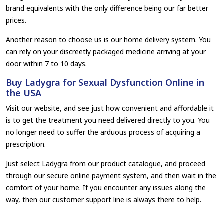
brand equivalents with the only difference being our far better
prices.
Another reason to choose us is our home delivery system. You
can rely on your discreetly packaged medicine arriving at your
door within 7 to 10 days.
Buy Ladygra for Sexual Dysfunction Online in
the USA
Visit our website, and see just how convenient and affordable it
is to get the treatment you need delivered directly to you. You
no longer need to suffer the arduous process of acquiring a
prescription.
Just select Ladygra from our product catalogue, and proceed
through our secure online payment system, and then wait in the
comfort of your home. If you encounter any issues along the
way, then our customer support line is always there to help.