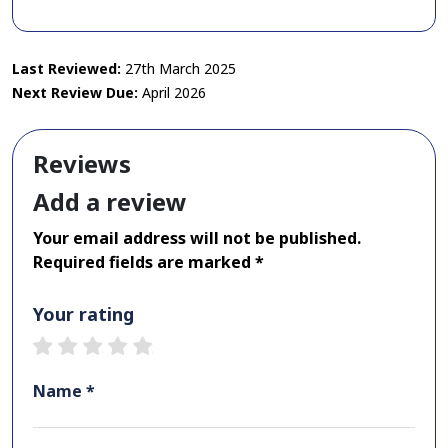
Last Reviewed:
27th March 2025
Next Review Due:
April 2026
Reviews
Add a review
Your email address will not be published.
Required fields are marked *
Your rating
1 star
2 stars
3 stars
4 stars
5 stars
Name *