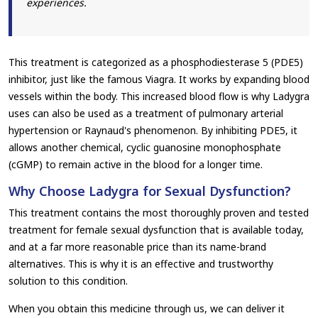
experiences.
This treatment is categorized as a phosphodiesterase 5 (PDE5)
inhibitor, just like the famous Viagra. It works by expanding blood
vessels within the body. This increased blood flow is why Ladygra
uses can also be used as a treatment of pulmonary arterial
hypertension or Raynaud's phenomenon. By inhibiting PDE5, it
allows another chemical, cyclic guanosine monophosphate
(cGMP) to remain active in the blood for a longer time.
Why Choose Ladygra for Sexual Dysfunction?
This treatment contains the most thoroughly proven and tested
treatment for female sexual dysfunction that is available today,
and at a far more reasonable price than its name-brand
alternatives. This is why it is an effective and trustworthy
solution to this condition.
When you obtain this medicine through us, we can deliver it