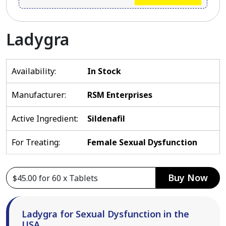
Ladygra
Availability:
In Stock
Manufacturer:
RSM Enterprises
Active Ingredient:
Sildenafil
For Treating:
Female Sexual Dysfunction
Buy Now
Ladygra for Sexual Dysfunction in the
USA