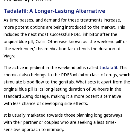
Tadalafil: A Longer-Lasting Alternative
As time passes, and demand for these treatments increase,
more potent options are being introduced to the market. This
includes the next most successful PDE5 inhibitor after the
original blue pill, Cialis. Otherwise known as 'the weekend pill' or
'the weekender,' this medication far extends the duration of
Viagra.
The active ingredient in the weekend pill is called
tadalafil
. This
chemical also belongs to the PDE5 inhibitor class of drugs, which
stimulate blood flow to the genitals. What sets it apart from the
original blue pill is its long-lasting duration of 36-hours in the
standard 20mg dosage, making it a more potent alternative
with less chance of developing side effects.
It is usually marketed towards those planning long getaways
with their partner or couples who are seeking a less time-
sensitive approach to intimacy.