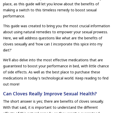
place, as this guide will let you know about the benefits of
making a switch to this timeless remedy to boost sexual
performance.
This guide was created to bring you the most crucial information
about using natural remedies to empower your sexual prowess.
Here, we will address questions like what are the benefits of
cloves sexually and 'how can I incorporate this spice into my
diet?'
We'll also delve into the most effective medications that are
guaranteed to boost your performance in bed, with little chance
of side effects. As well as the best place to purchase these
medications in today's technological world. Keep reading to find
out more!
Can Cloves Really Improve Sexual Health?
The short answer is yes; there are benefits of cloves sexually.
With that said, it is important to understand the different