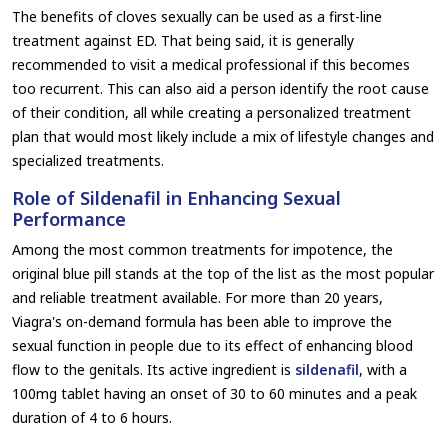
The benefits of cloves sexually can be used as a first-line
treatment against ED. That being said, it is generally
recommended to visit a medical professional if this becomes
too recurrent. This can also aid a person identify the root cause
of their condition, all while creating a personalized treatment
plan that would most likely include a mix of lifestyle changes and
specialized treatments.
Role of Sildenafil in Enhancing Sexual
Performance
Among the most common treatments for impotence, the
original blue pill stands at the top of the list as the most popular
and reliable treatment available. For more than 20 years,
Viagra's on-demand formula has been able to improve the
sexual function in people due to its effect of enhancing blood
flow to the genitals. Its active ingredient is
sildenafil
, with a
100mg tablet having an onset of 30 to 60 minutes and a peak
duration of 4 to 6 hours.