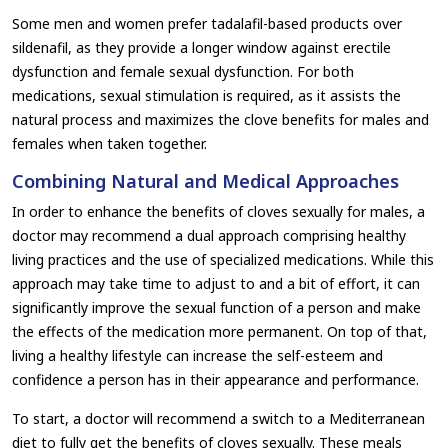
Some men and women prefer tadalafil-based products over
sildenafil, as they provide a longer window against erectile
dysfunction and female sexual dysfunction. For both
medications, sexual stimulation is required, as it assists the
natural process and maximizes the clove benefits for males and
females when taken together.
Combining Natural and Medical Approaches
In order to enhance the benefits of cloves sexually for males, a
doctor may recommend a dual approach comprising healthy
living practices and the use of specialized medications. While this
approach may take time to adjust to and a bit of effort, it can
significantly improve the sexual function of a person and make
the effects of the medication more permanent. On top of that,
living a healthy lifestyle can increase the self-esteem and
confidence a person has in their appearance and performance.
To start, a doctor will recommend a switch to a Mediterranean
diet to fully get the benefits of cloves sexually. These meals