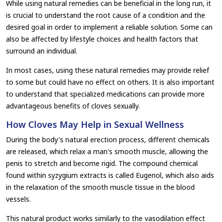
While using natural remedies can be beneficial in the long run, it
is crucial to understand the root cause of a condition and the
desired goal in order to implement a reliable solution. Some can
also be affected by lifestyle choices and health factors that
surround an individual.
In most cases, using these natural remedies may provide relief
to some but could have no effect on others. It is also important
to understand that specialized medications can provide more
advantageous benefits of cloves sexually.
How Cloves May Help in Sexual Wellness
During the body's natural erection process, different chemicals
are released, which relax a man's smooth muscle, allowing the
penis to stretch and become rigid. The compound chemical
found within syzygium extracts is called Eugenol, which also aids
in the relaxation of the smooth muscle tissue in the blood
vessels.
This natural product works similarly to the vasodilation effect