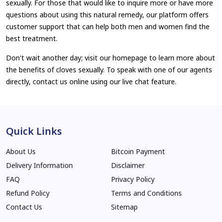
sexually. For those that would like to inquire more or have more
questions about using this natural remedy, our platform offers
customer support that can help both men and women find the
best treatment.
Don't wait another day; visit our homepage to learn more about
the benefits of cloves sexually. To speak with one of our agents
directly, contact us online using our live chat feature.
Quick Links
About Us
Bitcoin Payment
Delivery Information
Disclaimer
FAQ
Privacy Policy
Refund Policy
Terms and Conditions
Contact Us
Sitemap