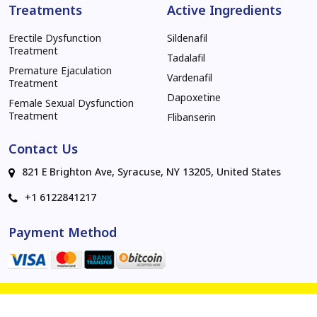
Treatments
Active Ingredients
Erectile Dysfunction
Sildenafil
Treatment
Tadalafil
Premature Ejaculation
Vardenafil
Treatment
Dapoxetine
Female Sexual Dysfunction
Treatment
Flibanserin
Contact Us
821 E Brighton Ave, Syracuse, NY 13205, United States
+1 6122841217
Payment Method
© 2026 invibe.net . All rights reserved