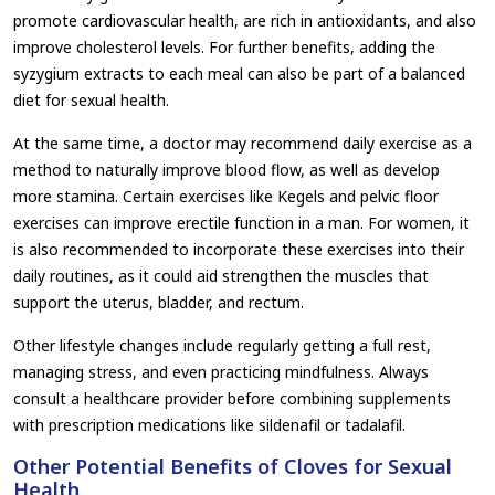
promote cardiovascular health, are rich in antioxidants, and also
improve cholesterol levels. For further benefits, adding the
syzygium extracts to each meal can also be part of a balanced
diet for sexual health.
At the same time, a doctor may recommend daily exercise as a
method to naturally improve blood flow, as well as develop
more stamina. Certain exercises like Kegels and pelvic floor
exercises can improve erectile function in a man. For women, it
is also recommended to incorporate these exercises into their
daily routines, as it could aid strengthen the muscles that
support the uterus, bladder, and rectum.
Other lifestyle changes include regularly getting a full rest,
managing stress, and even practicing mindfulness. Always
consult a healthcare provider before combining supplements
with prescription medications like sildenafil or tadalafil.
Other Potential Benefits of Cloves for Sexual
Health