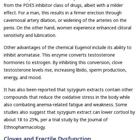
from the PDE5 inhibitor class of drugs, albeit with a milder
effect. For a man, this results in a firmer erection through
cavernosal artery dilation, or widening of the arteries on the
penis. On the other hand, women experience enhanced clitoral
sensitivity and lubrication.
Other advantages of the chemical Eugenol include its ability to
inhibit aromatase. This enzyme converts testosterone
hormones to estrogen. By inhibiting this conversion, clove
testosterone levels rise, increasing libido, sperm production,
energy, and mood.
It has also been reported that syzygium extracts contain other
compounds that reduce the oxidative stress in the body while
also combating anemia-related fatigue and weakness. Some
studies also suggest that syzygium extract can lower cortisol by
about 18 to 25%, per a trial study by the Journal of
Ethnopharmacology.
Cloves and Erectile Dysfunction