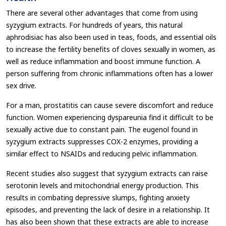
There are several other advantages that come from using
syzygium extracts. For hundreds of years, this natural
aphrodisiac has also been used in teas, foods, and essential oils
to increase the fertility benefits of cloves sexually in women, as
well as reduce inflammation and boost immune function. A
person suffering from chronic inflammations often has a lower
sex drive.
For a man, prostatitis can cause severe discomfort and reduce
function. Women experiencing dyspareunia find it difficult to be
sexually active due to constant pain. The eugenol found in
syzygium extracts suppresses COX-2 enzymes, providing a
similar effect to NSAIDs and reducing pelvic inflammation.
Recent studies also suggest that syzygium extracts can raise
serotonin levels and mitochondrial energy production. This
results in combating depressive slumps, fighting anxiety
episodes, and preventing the lack of desire in a relationship. It
has also been shown that these extracts are able to increase