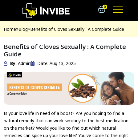
0
Home
Blog
Benefits of Cloves Sexually : A Complete Guide
Benefits of Cloves Sexually : A Complete
Guide
By:
Admin
Date: Aug 13, 2025
Is your love life in need of a boost? Are you hoping to find a
natural remedy that can work similarly to the best medication
on the market? Would you like to find out which natural
remedies can spice up your love life? You've come to the right