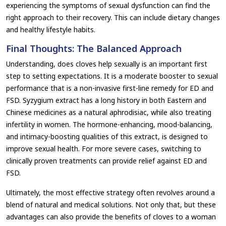
experiencing the symptoms of sexual dysfunction can find the
right approach to their recovery. This can include dietary changes
and healthy lifestyle habits.
Final Thoughts: The Balanced Approach
Understanding, does cloves help sexually is an important first
step to setting expectations. It is a moderate booster to sexual
performance that is a non-invasive first-line remedy for ED and
FSD. Syzygium extract has a long history in both Eastern and
Chinese medicines as a natural aphrodisiac, while also treating
infertility in women. The hormone-enhancing, mood-balancing,
and intimacy-boosting qualities of this extract, is designed to
improve sexual health. For more severe cases, switching to
clinically proven treatments can provide relief against ED and
FSD.
Ultimately, the most effective strategy often revolves around a
blend of natural and medical solutions. Not only that, but these
advantages can also provide the benefits of cloves to a woman