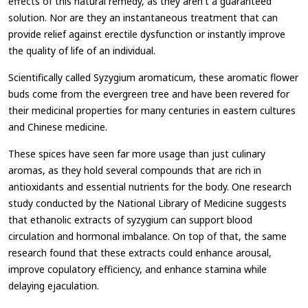
effects of this natural remedy, as they aren't a guaranteed
solution. Nor are they an instantaneous treatment that can
provide relief against erectile dysfunction or instantly improve
the quality of life of an individual.
Scientifically called Syzygium aromaticum, these aromatic flower
buds come from the evergreen tree and have been revered for
their medicinal properties for many centuries in eastern cultures
and Chinese medicine.
These spices have seen far more usage than just culinary
aromas, as they hold several compounds that are rich in
antioxidants and essential nutrients for the body. One research
study conducted by the National Library of Medicine suggests
that ethanolic extracts of syzygium can support blood
circulation and hormonal imbalance. On top of that, the same
research found that these extracts could enhance arousal,
improve copulatory efficiency, and enhance stamina while
delaying ejaculation.