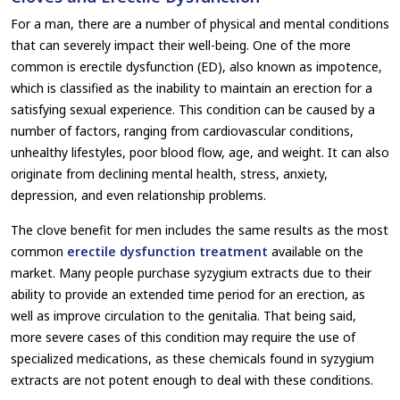
For a man, there are a number of physical and mental conditions
that can severely impact their well-being. One of the more
common is erectile dysfunction (ED), also known as impotence,
which is classified as the inability to maintain an erection for a
satisfying sexual experience. This condition can be caused by a
number of factors, ranging from cardiovascular conditions,
unhealthy lifestyles, poor blood flow, age, and weight. It can also
originate from declining mental health, stress, anxiety,
depression, and even relationship problems.
The clove benefit for men includes the same results as the most
common
erectile dysfunction treatment
available on the
market. Many people purchase syzygium extracts due to their
ability to provide an extended time period for an erection, as
well as improve circulation to the genitalia. That being said,
more severe cases of this condition may require the use of
specialized medications, as these chemicals found in syzygium
extracts are not potent enough to deal with these conditions.