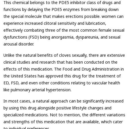
This chemical belongs to the PDE5 inhibitor class of drugs and
functions by delaying the PDE5 enzymes from breaking down
the special molecule that makes erections possible. women can
experience increased clitoral sensitivity and lubrication,
effectively combating three of the most common female sexual
dysfunctions (FSD) being anorgasmia, dyspareunia, and sexual
arousal disorder.
Unlike the natural benefits of cloves sexually, there are extensive
clinical studies and research that has been conducted on the
effects of this medication. The Food and Drug Administration in
the United States has approved this drug for the treatment of
ED, FSD, and even other conditions relating to vascular health
like pulmonary arterial hypertension.
In most cases, a natural approach can be significantly increased
by using this drug alongside positive lifestyle changes and
specialized medications. Not to mention, the different variations
and strengths of this medication that are available, which cater
to individual preferences.