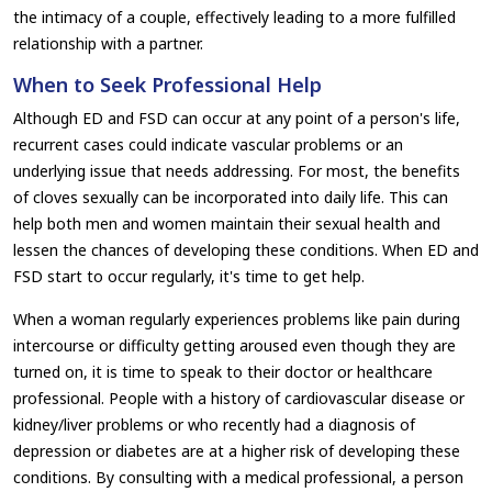
the intimacy of a couple, effectively leading to a more fulfilled
relationship with a partner.
When to Seek Professional Help
Although ED and FSD can occur at any point of a person's life,
recurrent cases could indicate vascular problems or an
underlying issue that needs addressing. For most, the benefits
of cloves sexually can be incorporated into daily life. This can
help both men and women maintain their sexual health and
lessen the chances of developing these conditions. When ED and
FSD start to occur regularly, it's time to get help.
When a woman regularly experiences problems like pain during
intercourse or difficulty getting aroused even though they are
turned on, it is time to speak to their doctor or healthcare
professional. People with a history of cardiovascular disease or
kidney/liver problems or who recently had a diagnosis of
depression or diabetes are at a higher risk of developing these
conditions. By consulting with a medical professional, a person